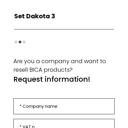
Plts/truck
36
Unity/truck
144
Cnt 40' HC
120
Set Dakota 3
Se
Set Colorado 3
Are you a company and want to
resell BICA products?
Request information!
Company
*
VAT