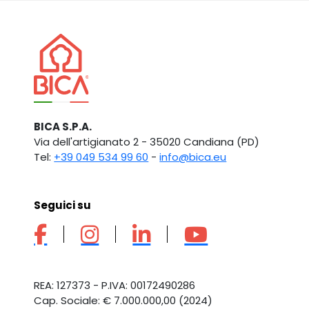
BICA S.P.A.
Via dell'artigianato 2 - 35020 Candiana (PD)
Tel:
+39 049 534 99 60
-
info@bica.eu
Seguici su
REA: 127373 - P.IVA: 00172490286
Cap. Sociale: € 7.000.000,00 (2024)