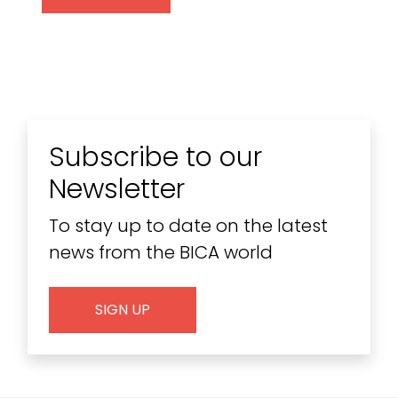
Subscribe to our
Newsletter
To stay up to date on the latest
news from the BICA world
SIGN UP