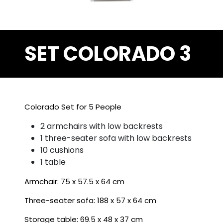
SET COLORADO 3
Colorado Set for 5 People
2 armchairs with low backrests
1 three-seater sofa with low backrests
10 cushions
1 table
Armchair: 75 x 57.5 x 64 cm
Three-seater sofa: 188 x 57 x 64 cm
Storage table: 69.5 x 48 x 37 cm