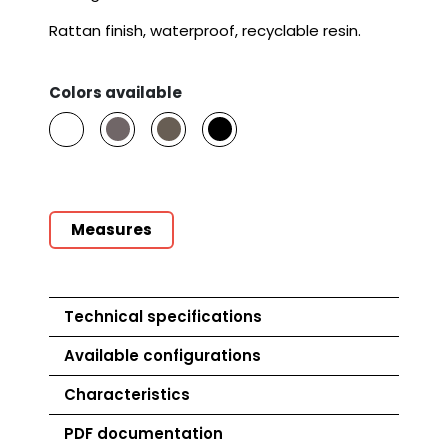
Rattan finish, waterproof, recyclable resin.
Colors available
Measures
Technical specifications
Available configurations
Product
Characteristics
Art.
9018
PDF documentation
Net weight
49 Kg