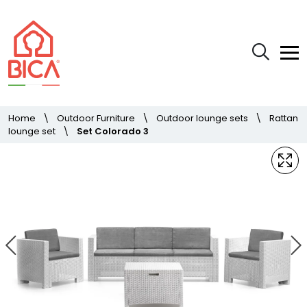
Home
\
Outdoor Furniture
\
Outdoor lounge sets
\
Rattan
lounge set
\
Set Colorado 3