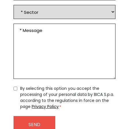
Sector
Message
*
Consent
By selecting this option you accept the
processing of your personal data by BICA S.p.a.
*
according to the regulations in force on the
page
Privacy Policy
*