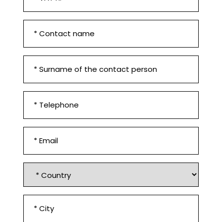
n.
*
First
Set Colorado Corner
Name
and
Surname
Contact
surname
*
*
Phone
number
*
Email
*
Country
*
City
Set Colorado Terrace
*