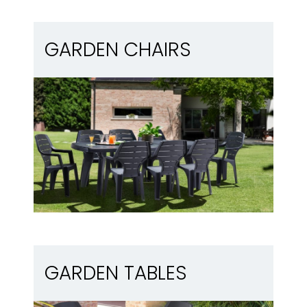
Garden chairs
GARDEN CHAIRS
Garden tables
GARDEN TABLES