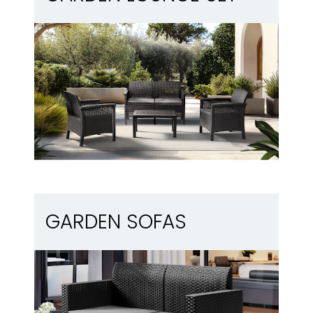
Garden sofas
GARDEN SOFAS