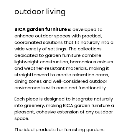
outdoor living
BICA
garden furniture
is developed to
enhance outdoor spaces with practical,
coordinated solutions that fit naturally into a
wide variety of settings. The collections
dedicated to
garden furniture
combine
lightweight construction, harmonious colours
and weather-resistant materials, making it
straightforward to create relaxation areas,
dining zones and well-considered outdoor
environments with ease and functionality.
Each piece is designed to integrate naturally
into greenery, making BICA garden furniture a
pleasant, cohesive extension of any outdoor
space.
The ideal products for furnishing gardens