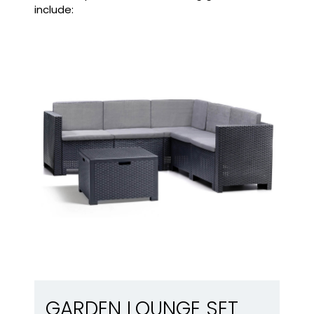
include:
Garden lounge set
GARDEN LOUNGE SET