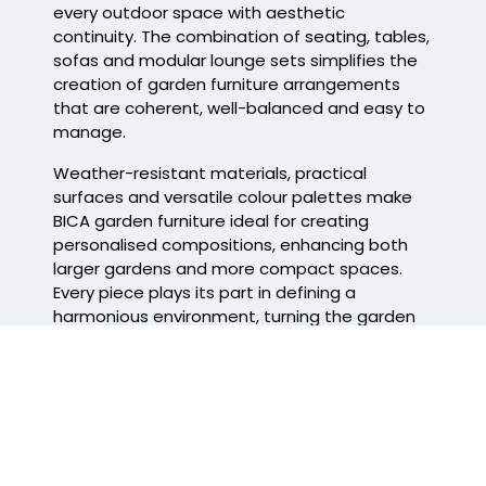
every outdoor space with aesthetic
continuity. The combination of seating, tables,
sofas and modular lounge sets simplifies the
creation of
garden furniture arrangements
that are coherent, well-balanced and easy to
manage.
Weather-resistant materials, practical
surfaces and versatile colour palettes make
BICA garden furniture
ideal for creating
personalised compositions, enhancing both
larger gardens and more compact spaces.
Every piece plays its part in defining a
harmonious environment, turning the garden
into a welcoming space to enjoy every day.