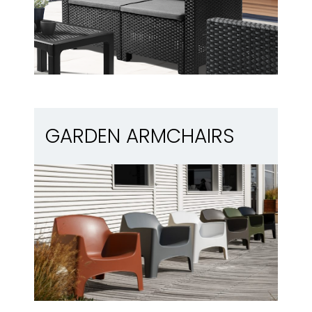
Garden armchairs
GARDEN ARMCHAIRS