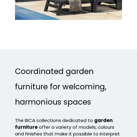
Coordinated garden
furniture for welcoming,
harmonious spaces
The BICA collections dedicated to
garden
furniture
offer a variety of models, colours
and finishes that make it possible to interpret