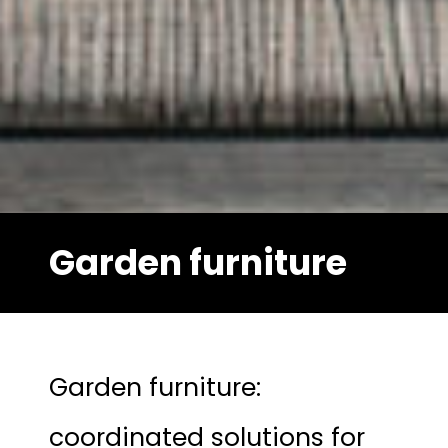
Garden furniture
Garden furniture:
coordinated solutions for