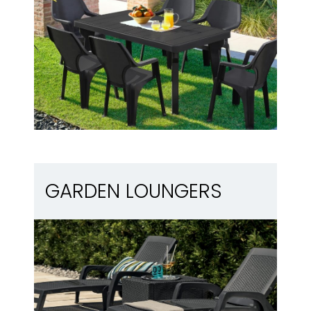
Garden loungers
GARDEN LOUNGERS