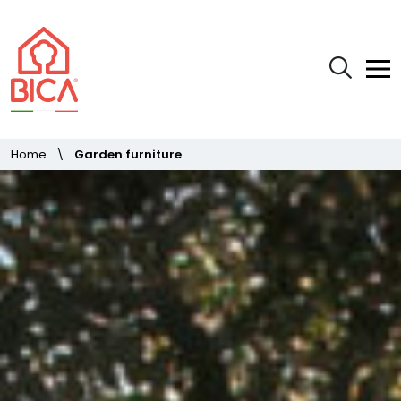
Home
\
Garden furniture