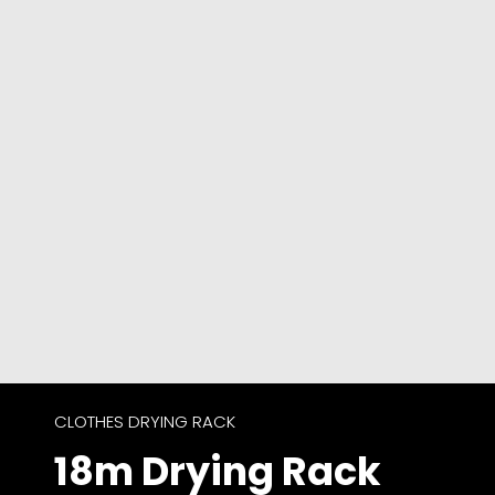
CLOTHES DRYING RACK
18m Drying Rack