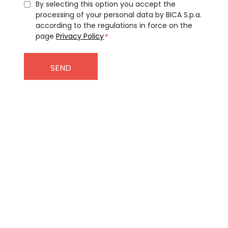
Consent
By selecting this option you accept the
processing of your personal data by BICA S.p.a.
*
according to the regulations in force on the
page
Privacy Policy
*
Subscribe to our
Newsletter
To stay up to date on the latest
news from the BICA world