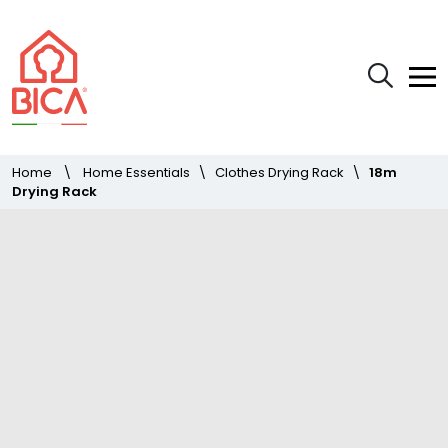
Home
\
Home Essentials
\
Clothes Drying Rack
\
18m
Drying Rack