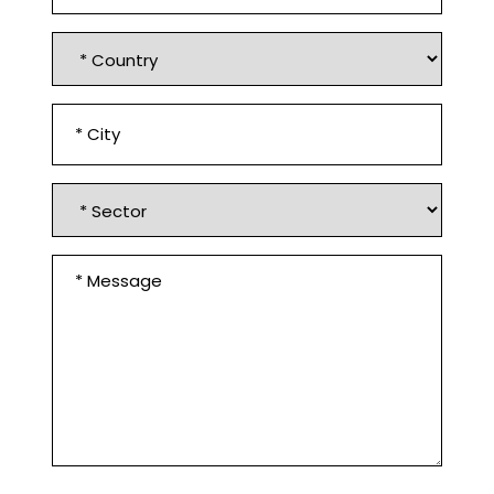
Country
*
City
*
Sector
Message
*