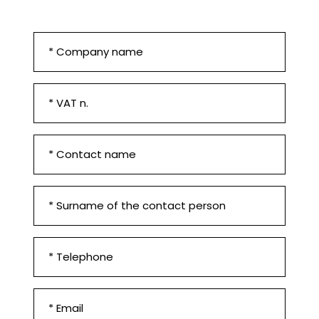
Company
*
VAT
n.
*
First
Name
and
Surname
Contact
surname
*
*
Phone
number
*
Email
*