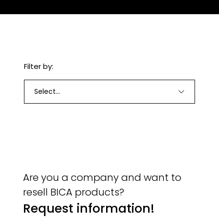
Filter by:
Select...
Are you a company and want to
resell BICA products?
Request information!