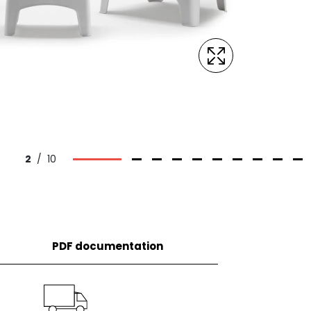
2
/
10
PDF documentation