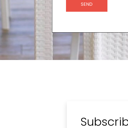
Subscrib