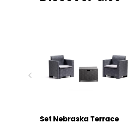
Set Nebraska Terrace