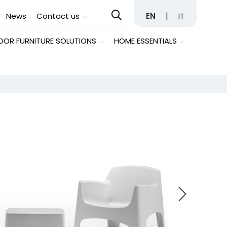
|
News
Contact us
EN
IT
OR FURNITURE SOLUTIONS
HOME ESSENTIALS