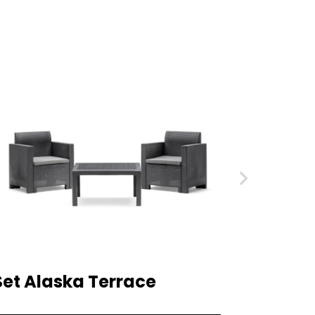
Set Alaska Terrace