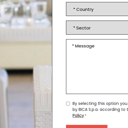
*
Country
*
Sector
Message
*
Consent
By selecting this option yo
by BICA S.p.a. according to
*
Policy
*