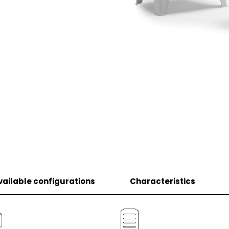
vailable configurations
Characteristics