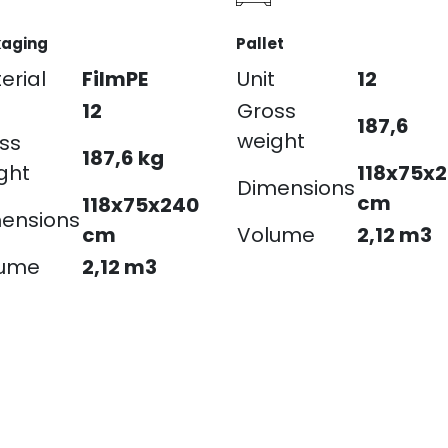
aging
Pallet
erial
FilmPE
Unit
12
12
Gross
187,6
weight
ss
187,6 kg
ght
118x75x
Dimensions
cm
118x75x240
ensions
cm
Volume
2,12 m3
lume
2,12 m3