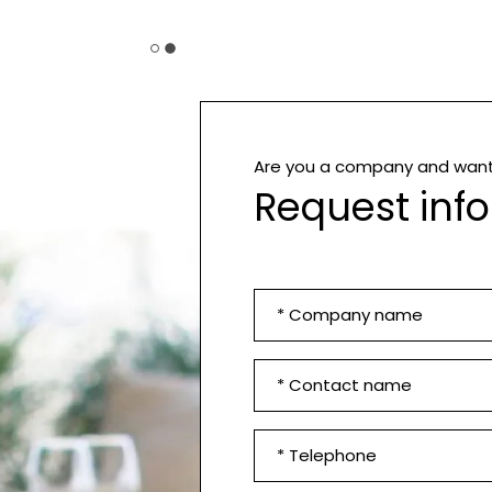
Are you a company and want 
Request inf
Company
*
First
Name
and
Phone
Surname
number
*