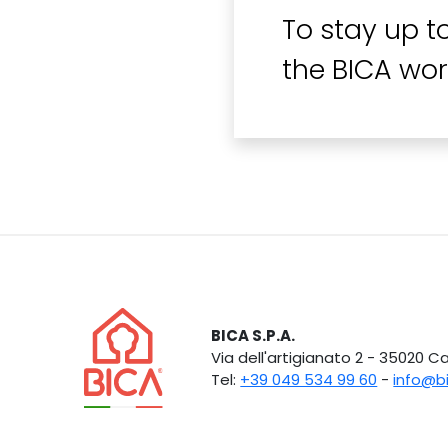
To stay up t
the BICA wor
BICA S.P.A.
Via dell'artigianato 2 - 35020 
Tel:
+39 049 534 99 60
-
info@b