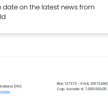
o date on the latest news from
ld
REA: 127373 - P.IVA: 0017249
Candiana (PD)
Cap. Sociale: € 7.000.000,00
ica.eu