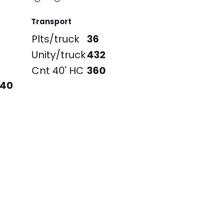
Transport
Plts/truck
36
Unity/truck
432
Cnt 40' HC
360
240