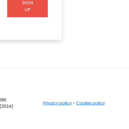
SIGN
UP
0286
Privacy policy
-
Cookie policy
 (2024)