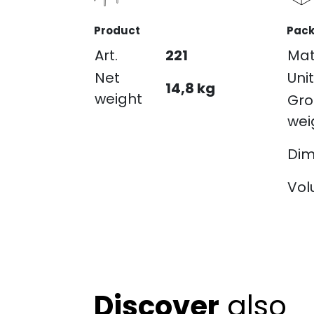
Product
Pack
Art.
221
Mat
Net
Unit
14,8 kg
weight
Gro
wei
Dim
Vo
Discover
also