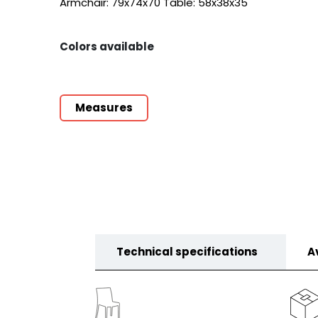
Armchair: 79x74x70 Table: 58x38x35
Colors available
Measures
Technical specifications
A