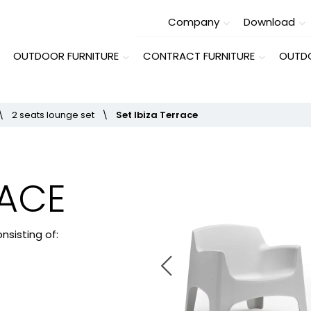
Company
Download
OUTDOOR FURNITURE
CONTRACT FURNITURE
OUTDO
\
2 seats lounge set
\
Set Ibiza Terrace
RACE
nsisting of: