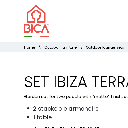
Home
\
Outdoor Furniture
\
Outdoor lounge sets
SET IBIZA TER
Garden set for two people with “matte” finish, co
2 stackable armchairs
1 table