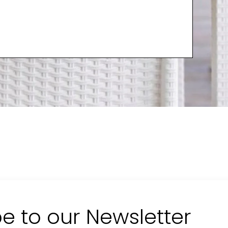
e to our Newsletter