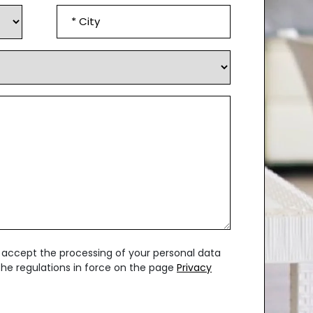
City
*
u accept the processing of your personal data
 the regulations in force on the page
Privacy