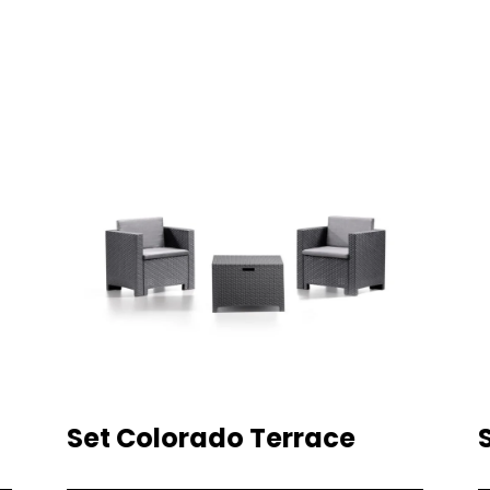
Set Colorado Terrace