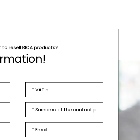
to resell BICA products?
ormation!
VAT
n.
*
Contact
surname
*
Email
*